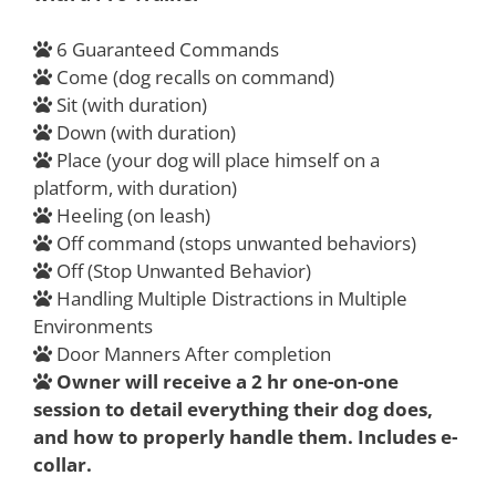
6 Guaranteed Commands
Come (dog recalls on command)
Sit (with duration)
Down (with duration)
Place (your dog will place himself on a
platform, with duration)
Heeling (on leash)
Off command (stops unwanted behaviors)
Off (Stop Unwanted Behavior)
Handling Multiple Distractions in Multiple
Environments
Door Manners After completion
Owner will receive a 2 hr one-on-one
session to detail everything their dog does,
and how to properly handle them. Includes e-
collar.