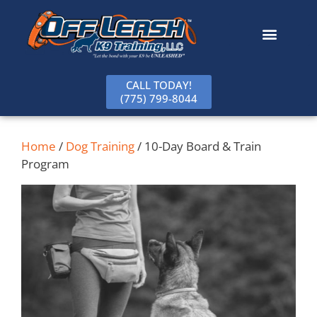
content
CALL TODAY!
(775) 799-8044
Home
/
Dog Training
/ 10-Day Board & Train
Program