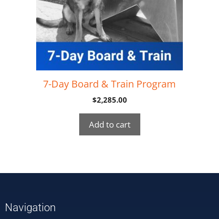
7-Day Board & Train Program
$
2,285.00
Add to cart
Navigation