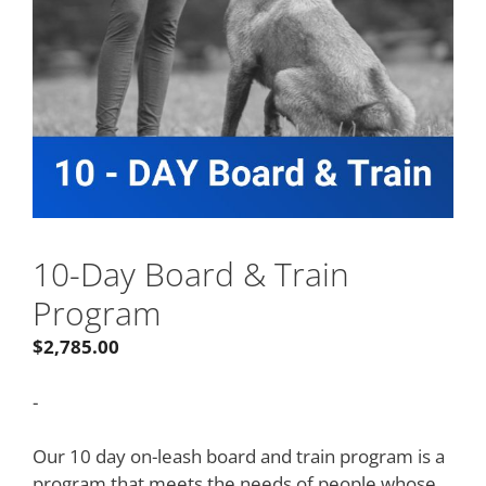
10-Day Board & Train
Program
$
2,785.00
-
Our 10 day on-leash board and train program is a
program that meets the needs of people whose