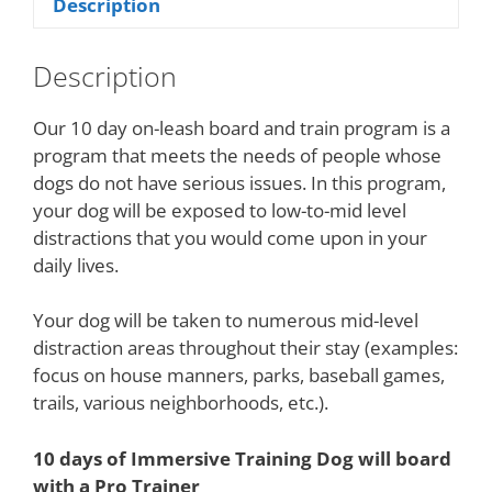
Description
Description
Our 10 day on-leash board and train program is a
program that meets the needs of people whose
dogs do not have serious issues. In this program,
your dog will be exposed to low-to-mid level
distractions that you would come upon in your
daily lives.
Your dog will be taken to numerous mid-level
distraction areas throughout their stay (examples:
focus on house manners, parks, baseball games,
trails, various neighborhoods, etc.).
10 days of Immersive Training Dog will board
with a Pro Trainer