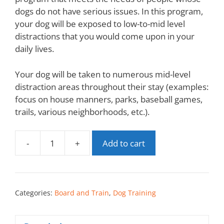
dogs do not have serious issues. In this program,
your dog will be exposed to low-to-mid level
distractions that you would come upon in your
daily lives.
Your dog will be taken to numerous mid-level
distraction areas throughout their stay (examples:
focus on house manners, parks, baseball games,
trails, various neighborhoods, etc.).
-
+
Add to cart
Categories:
Board and Train
,
Dog Training