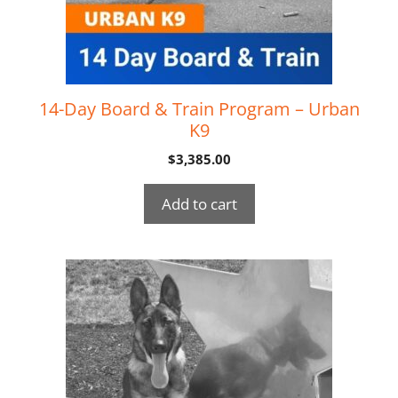
14-Day Board & Train Program – Urban
K9
$
3,385.00
Add to cart