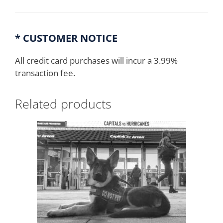
* CUSTOMER NOTICE
All credit card purchases will incur a 3.99%
transaction fee.
Related products