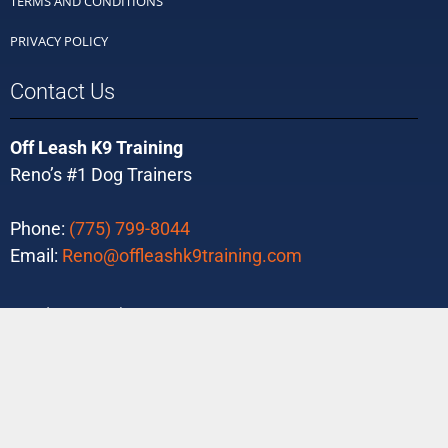
TERMS AND CONDITIONS
PRIVACY POLICY
Contact Us
Off Leash K9 Training
Reno’s #1 Dog Trainers
Phone:
(775) 799-8044
Email:
Reno@offleashk9training.com
Ready to Purchase?
Buy Today!
Tons of 5-Star Reviews!