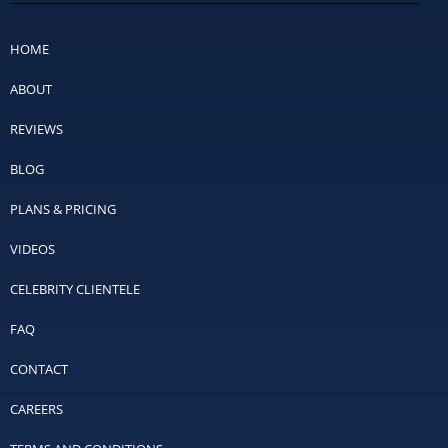
HOME
ABOUT
REVIEWS
BLOG
PLANS & PRICING
VIDEOS
CELEBRITY CLIENTELE
FAQ
CONTACT
CAREERS